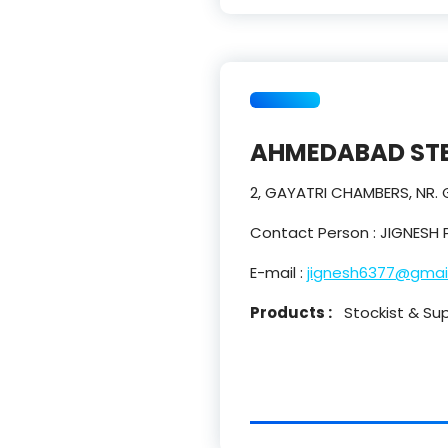
AHMEDABAD STE
2, GAYATRI CHAMBERS, NR.
Contact Person : JIGNESH 
E-mail :
jignesh6377@gmai
Products :
Stockist & Suppl