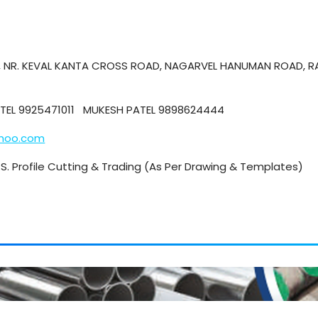
E, NR. KEVAL KANTA CROSS ROAD, NAGARVEL HANUMAN ROAD, R
PATEL 9925471011 MUKESH PATEL 9898624444
ahoo.com
 M.S. Profile Cutting & Trading (As Per Drawing & Templates)