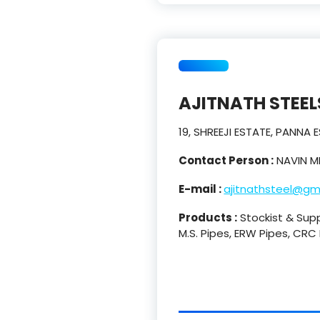
AJITNATH STEEL
19, SHREEJI ESTATE, PANNA
Contact Person :
NAVIN M
E-mail :
ajitnathsteel@gm
Products :
Stockist & Suppl
M.S. Pipes, ERW Pipes, CRC