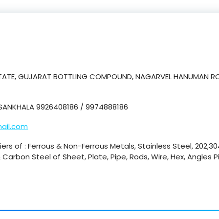
ESTATE, GUJARAT BOTTLING COMPOUND, NAGARVEL HANUMAN RO
SANKHALA 9926408186 / 9974888186
ail.com
ers of : Ferrous & Non-Ferrous Metals, Stainless Steel, 202,304
Carbon Steel of Sheet, Plate, Pipe, Rods, Wire, Hex, Angles P