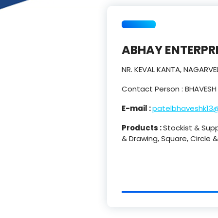
ABHAY ENTERPR
NR. KEVAL KANTA, NAGARV
Contact Person : BHAVESH
E-mail :
patelbhaveshk13
Products :
Stockist & Sup
& Drawing, Square, Circle