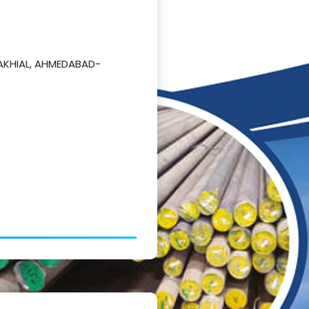
AKHIAL, AHMEDABAD-