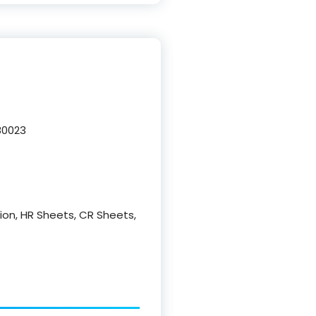
80023
ction, HR Sheets, CR Sheets,