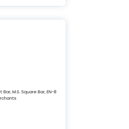
at Bar, M.S. Square Bar, EN-8
Merchants