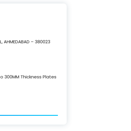
L, AHMEDABAD – 380023
 to 300MM Thickness Plates