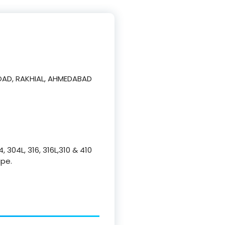
AD, RAKHIAL, AHMEDABAD
, 304L, 316, 316L,310 & 410
ipe.