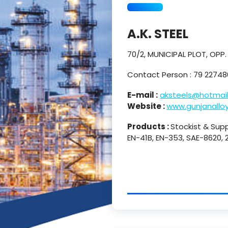
A.K. STEEL
70/2, MUNICIPAL PLOT, OPP
Contact Person : 79 2274
E-mail :
aksteels@hotmai
Website :
www.gunjanallo
Products :
Stockist & Suppl
EN-41B, EN-353, SAE-8620,