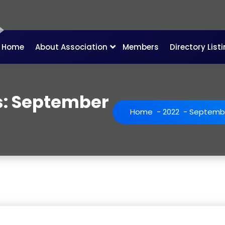
Home
About Association
Members
Directory List
s: September
Home
-
2022
-
Septemb