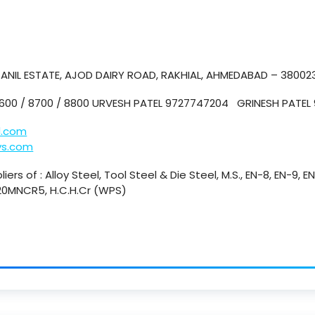
. ANIL ESTATE, AJOD DAIRY ROAD, RAKHIAL, AHMEDABAD – 38002
8600 / 8700 / 8800 URVESH PATEL 9727747204 GRINESH PATE
l.com
ys.com
iers of : Alloy Steel, Tool Steel & Die Steel, M.S., EN-8, EN-9, E
 20MNCR5, H.C.H.Cr (WPS)