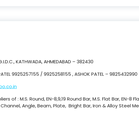
 G.I.D.C., KATHWADA, AHMEDABAD – 382430
ATEL 9925257155 / 9925258155 , ASHOK PATEL – 9825432990
o.co.in
iers of : M.S. Round, EN-8,9,19 Round Bar, M.S. Flat Bar, EN-8 Fl
., Channel, Angle, Beam, Plate, Bright Bar, Iron & Alloy Steel 