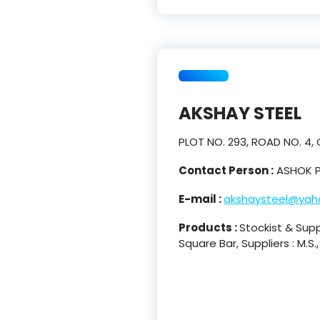
AKSHAY STEEL
PLOT NO. 293, ROAD NO. 4,
Contact Person :
ASHOK P
E-mail :
akshaysteel@yaho
Products :
Stockist & Suppl
Square Bar, Suppliers : M.S