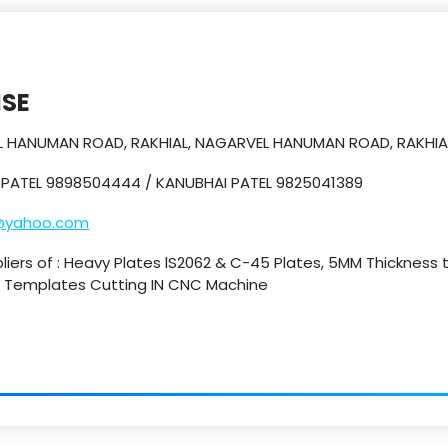
ISE
EL HANUMAN ROAD, RAKHIAL, NAGARVEL HANUMAN ROAD, RAKHIA
 PATEL 9898504444 / KANUBHAI PATEL 9825041389
@yahoo.com
pliers of : Heavy Plates lS2062 & C-45 Plates, 5MM Thickness
 & Templates Cutting IN CNC Machine