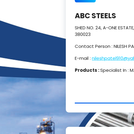
ABC STEELS
SHED NO. 24, A-ONE ESTAT
380023
Contact Person : NILESH 
E-mail :
nileshpatel910@y
Products :
Specialist In :