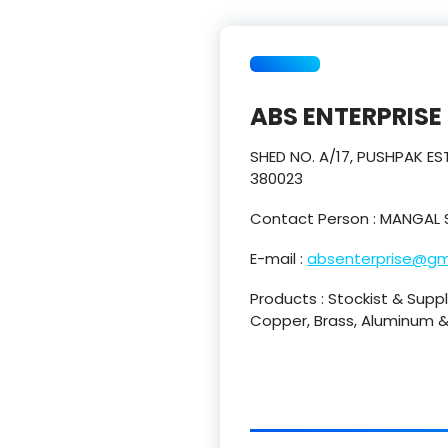
ABS ENTERPRISE
SHED NO. A/17, PUSHPAK 
380023
Contact Person : MANGAL 
E-mail :
absenterprise@gm
Products : Stockist & Suppli
Copper, Brass, Aluminum & 