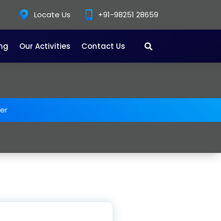
Locate Us
+91-98251 28659
ing
Our Activities
Contact Us
er