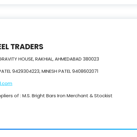
EL TRADERS
 GRAVITY HOUSE, RAKHIAL, AHMEDABAD 380023
PATEL 9429304223, MINESH PATEL 9408602071
l.com
iers of : M.S. Bright Bars Iron Merchant & Stockist