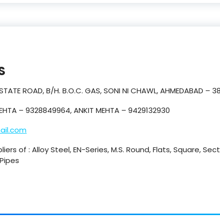
S
 ESTATE ROAD, B/H. B.O.C. GAS, SONI NI CHAWL, AHMEDABAD – 3
EHTA – 9328849964, ANKIT MEHTA – 9429132930
ail.com
iers of : Alloy Steel, EN-Series, M.S. Round, Flats, Square, Se
 Pipes