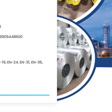
3
L 9909448600
N-19, EN-24, EN-31, EN-36,