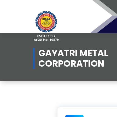
Skip
to
content
GAYATRI METAL
CORPORATION