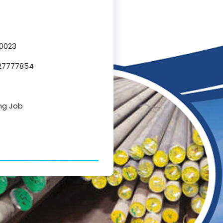
80023
327777854
ing Job