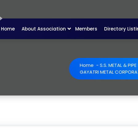
Home
About Association
Members
Directory List
Home
-
S.S. METAL & PIP
GAYATRI METAL CORPORA