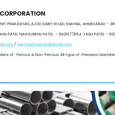
 CORPORATION
NAVNIT PRAKASHAN, AJOD DAIRY ROAD, RAKHIAL, AHMEDABAD – 3
HAI PATEL NAGGJIBHAI PATEL – 9426177854, YASH PATEL – 9
il.com
/
me.machcenter@gmail.com
liers of : Ferrous & Non-Ferrous, All type of Precision Machin