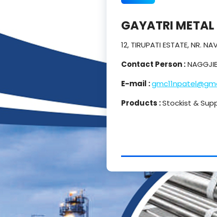
GAYATRI METAL
12, TIRUPATI ESTATE, NR. 
Contact Person :
NAGGJIB
E-mail :
gmc11npatel@gma
Products :
Stockist & Supp