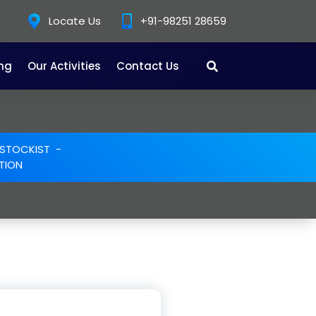
Locate Us
+91-98251 28659
ing
Our Activities
Contact Us
E STOCKIST
-
TION