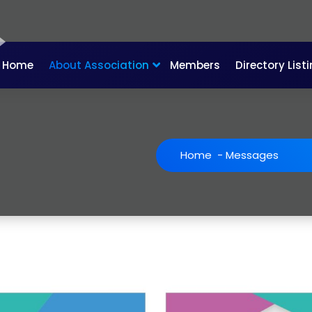
Home
About Association
Members
Directory List
Home
-
Messages