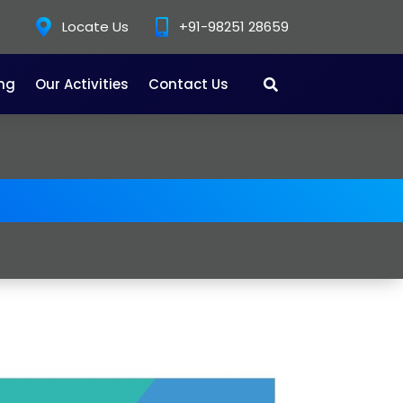
Locate Us
+91-98251 28659
ing
Our Activities
Contact Us