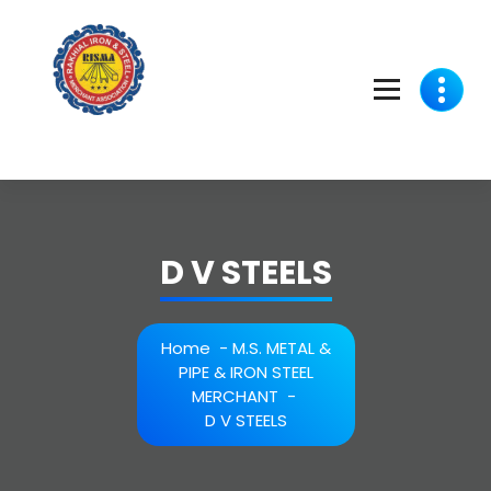
Skip
to
content
D V STEELS
Home
-
M.S. METAL &
PIPE & IRON STEEL
MERCHANT
-
D V STEELS