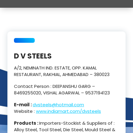
D V STEELS
A/2, NEMINATH IND. ESTATE, OPP. KAMAL
RESTAURANT, RAKHIAL, AHMEDABAD – 380023
Contact Person : DEEPANSHU GARG –
8469255020, VISHAL AGARWAL – 9537194123
E-mail :
dvsteels@hotmail.com
Website :
www.indiamart.com/dvsteels
Products :
Importers-Stockist & Suppliers of :
Alloy Steel, Tool Steel, Die Steel, Mould Steel &