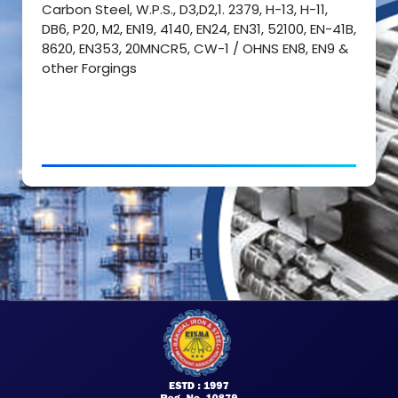
Carbon Steel, W.P.S., D3,D2,1. 2379, H-13, H-11,
DB6, P20, M2, EN19, 4140, EN24, EN31, 52100, EN-41B,
8620, EN353, 20MNCR5, CW-1 / OHNS EN8, EN9 &
other Forgings