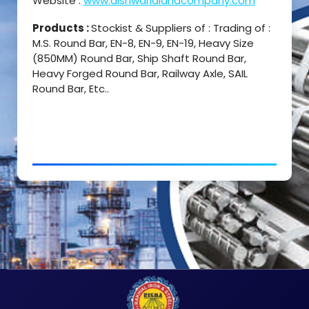
Website :
www.dishwarlalandcompany.com
Products :
Stockist & Suppliers of : Trading of :
M.S. Round Bar, EN-8, EN-9, EN-19, Heavy Size
(850MM) Round Bar, Ship Shaft Round Bar,
Heavy Forged Round Bar, Railway Axle, SAIL
Round Bar, Etc..