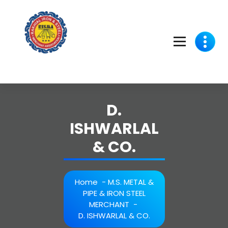
Skip
to
content
D.
ISHWARLAL
& CO.
Home
-
M.S. METAL &
PIPE & IRON STEEL
MERCHANT
-
D. ISHWARLAL & CO.