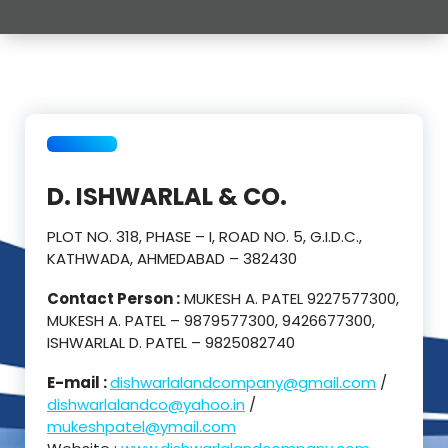
D. ISHWARLAL & CO.
PLOT NO. 318, PHASE – I, ROAD NO. 5, G.I.D.C.,
KATHWADA, AHMEDABAD – 382430
Contact Person :
MUKESH A. PATEL 9227577300,
MUKESH A. PATEL – 9879577300, 9426677300,
ISHWARLAL D. PATEL – 9825082740
E-mail :
dishwarlalandcompany@gmail.com
/
dishwarlalandco@yahoo.in
/
mukeshpatel@ymail.com