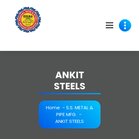
Skip
to
content
ANKIT
STEELS
Home
-
S.S. METAL &
PIPE MFG.
-
ANKIT STEELS