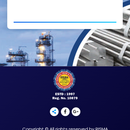
Copyright © All rights reserved by RISMA