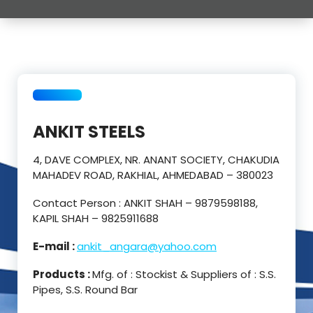
ANKIT STEELS
4, DAVE COMPLEX, NR. ANANT SOCIETY, CHAKUDIA
MAHADEV ROAD, RAKHIAL, AHMEDABAD – 380023
Contact Person : ANKIT SHAH – 9879598188,
KAPIL SHAH – 9825911688
E-mail :
ankit_angara@yahoo.com
Products :
Mfg. of : Stockist & Suppliers of : S.S.
Pipes, S.S. Round Bar