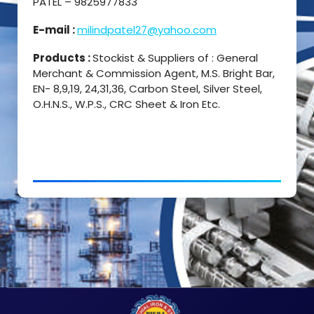
PATEL – 9825977833
E-mail :
milindpatel27@yahoo.com
Products :
Stockist & Suppliers of : General
Merchant & Commission Agent, M.S. Bright Bar,
EN- 8,9,19, 24,31,36, Carbon Steel, Silver Steel,
O.H.N.S., W.P.S., CRC Sheet & Iron Etc.