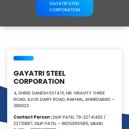
GAYATRI STEEL
CORPORATION
GAYATRI STEEL
CORPORATION
4, SHREE GANESH ESTATE, NR. GRAVITY THREE
ROAD, AJOD DAIRY ROAD, RAKHIAL, AHMEDABAD –
380023
Contact Person :
DILIP PATEL 79-22741492 /
22731887, DILIP PATEL – 9825095585, MILIND