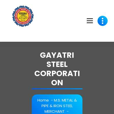
Skip
to
content
GAYATRI
STEEL
CORPORATI
ON
Home
-
M.S. METAL &
PIPE & IRON STEEL
MERCHANT
-