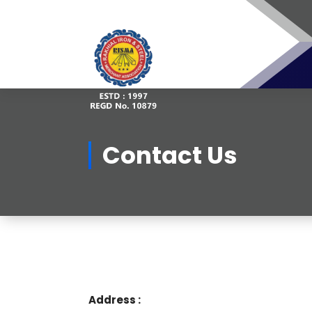
Skip
to
content
Contact Us
Address :