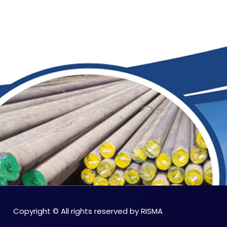
Copyright © All rights reserved by RISMA