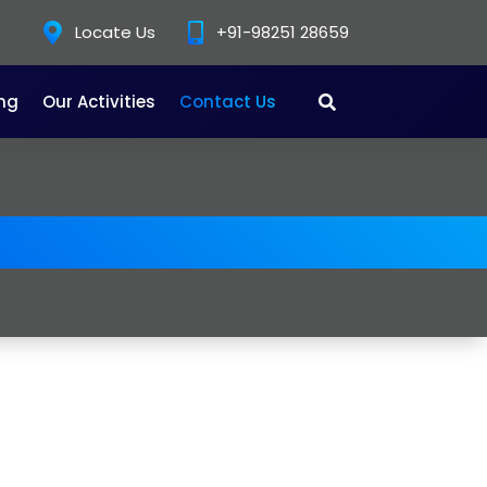
Locate Us
+91-98251 28659
ing
Our Activities
Contact Us