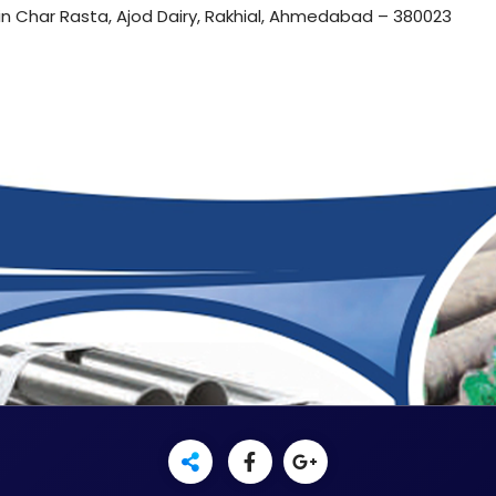
in Char Rasta, Ajod Dairy, Rakhial, Ahmedabad – 380023