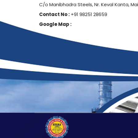
C/o Manibhadra Steels, Nr. Keval Kanta, Ma
Contact No :
+91 98251 28659
Google Map :