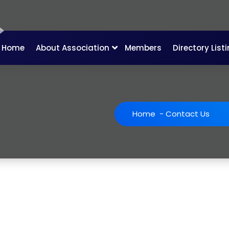
Home
About Association
Members
Directory List
Home
-
Contact Us