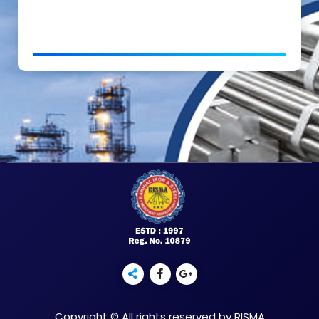
Copyright © All rights reserved by RISMA