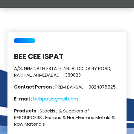
BEE CEE ISPAT
A/3, NEMINATH ESTATE, NR. AJOD DAIRY ROAD,
RAKHIAL, AHMEDABAD – 380023
Contact Person :
PREM BANSAL – 9824878525
E-mail :
bcispat@gmail.com
Products :
Stockist & Suppliers of :
RESOURCERS : Ferrous & Non-Ferrous Metals &
Raw Materials