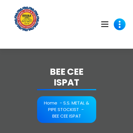
Skip
to
content
BEE CEE
ISPAT
Home
-
S.S. METAL &
PIPE STOCKIST
-
BEE CEE ISPAT