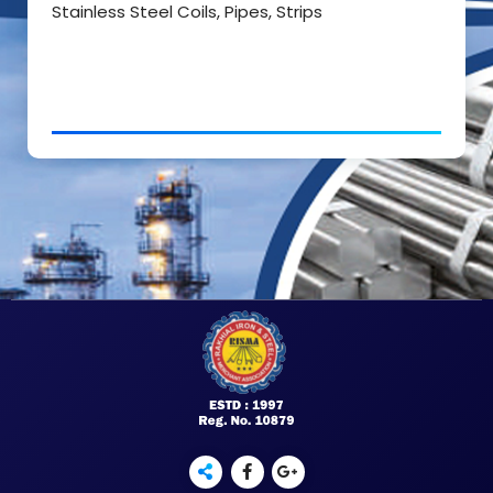
Stainless Steel Coils, Pipes, Strips