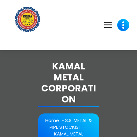
Skip
to
content
KAMAL
METAL
CORPORATI
ON
Home
-
S.S. METAL &
PIPE STOCKIST
-
KAMAL METAL