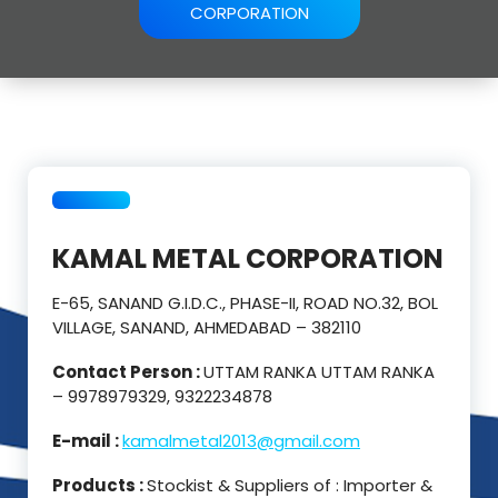
CORPORATION
KAMAL METAL CORPORATION
E-65, SANAND G.I.D.C., PHASE-II, ROAD NO.32, BOL
VILLAGE, SANAND, AHMEDABAD – 382110
Contact Person :
UTTAM RANKA UTTAM RANKA
– 9978979329, 9322234878
E-mail :
kamalmetal2013@gmail.com
Products :
Stockist & Suppliers of : Importer &