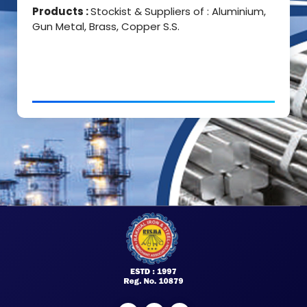
Products :
Stockist & Suppliers of : Aluminium,
Gun Metal, Brass, Copper S.S.