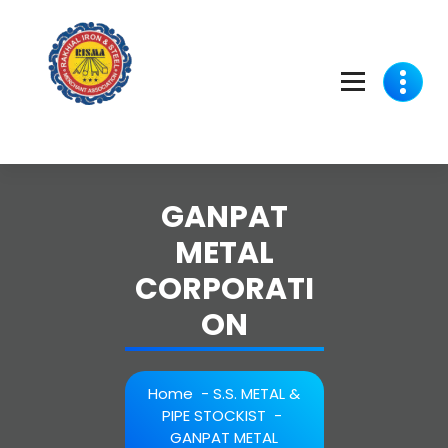
Skip
to
content
GANPAT
METAL
CORPORATI
ON
Home
-
S.S. METAL &
PIPE STOCKIST
-
GANPAT METAL