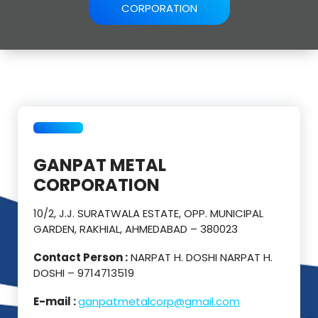
CORPORATION
GANPAT METAL
CORPORATION
10/2, J.J. SURATWALA ESTATE, OPP. MUNICIPAL
GARDEN, RAKHIAL, AHMEDABAD – 380023
Contact Person :
NARPAT H. DOSHI NARPAT H.
DOSHI – 9714713519
E-mail :
ganpatmetalcorp@gmail.com