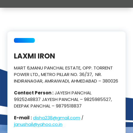
LAXMI IRON
MART 6,MANU PANCHAL ESTATE, OPP. TORRENT
POWER LTD., METRO PILLAR NO. 36/37, NR.
INDIRANAGAR, AMRAIWADI, AHMEDABAD – 380026
Contact Person :
JAYESH PANCHAL
9925248837 JAYESH PANCHAL – 9825985527,
DEEPAK PANCHAL – 9879518837
E-mail :
disha238@gmail.com
/
janushail@yahoo.co.in