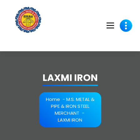
Skip
to
content
LAXMI IRON
Home
-
M.S. METAL &
PIPE & IRON STEEL
MERCHANT
-
LAXMI IRON