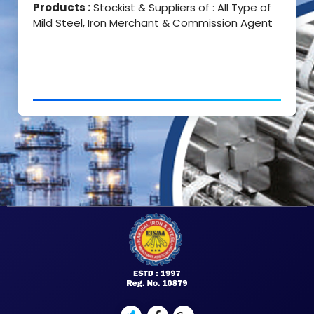
Products :
Stockist & Suppliers of : All Type of
Mild Steel, Iron Merchant & Commission Agent