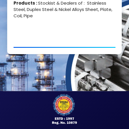
Products :
Stockist & Dealers of : Stainless
Steel, Duplex Steel & Nickel Alloys Sheet, Plate,
Coil, Pipe