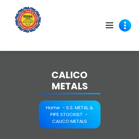
Skip
to
content
CALICO
METALS
Home
-
S.S. METAL &
PIPE STOCKIST
-
CALICO METALS