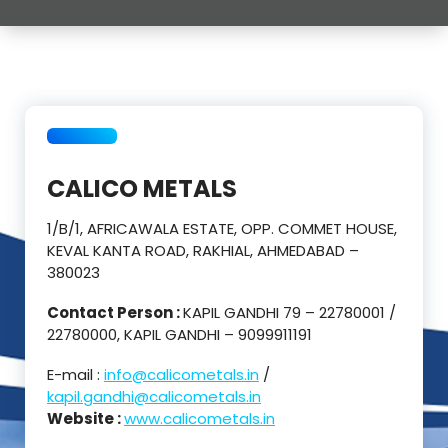
CALICO METALS
1/B/1, AFRICAWALA ESTATE, OPP. COMMET HOUSE,
KEVAL KANTA ROAD, RAKHIAL, AHMEDABAD –
380023
Contact Person :
KAPIL GANDHI 79 – 22780001 /
22780000, KAPIL GANDHI – 9099911191
E-mail :
info@calicometals.in
/
kapil.gandhi@calicometals.in
Website :
www.calicometals.in