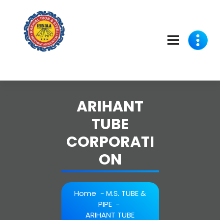
Skip
to
content
ARIHANT
TUBE
CORPORATI
ON
Home
-
M.S. TUBE &
PIPE
-
ARIHANT TUBE