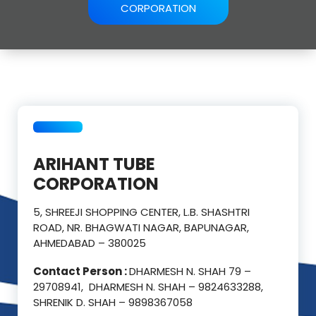
CORPORATION
ARIHANT TUBE
CORPORATION
5, SHREEJI SHOPPING CENTER, L.B. SHASHTRI
ROAD, NR. BHAGWATI NAGAR, BAPUNAGAR,
AHMEDABAD – 380025
Contact Person :
DHARMESH N. SHAH 79 –
29708941, DHARMESH N. SHAH – 9824633288,
SHRENIK D. SHAH – 9898367058