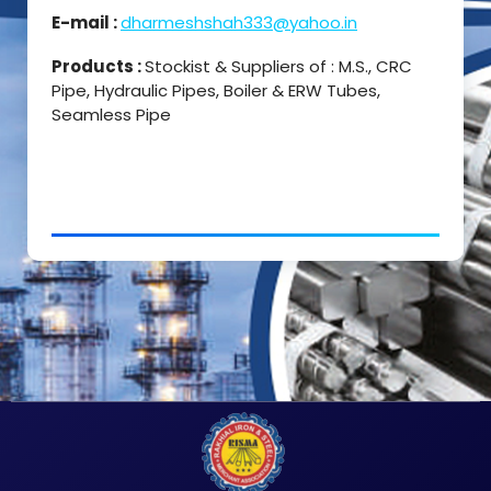
E-mail :
dharmeshshah333@yahoo.in
Products :
Stockist & Suppliers of : M.S., CRC
Pipe, Hydraulic Pipes, Boiler & ERW Tubes,
Seamless Pipe