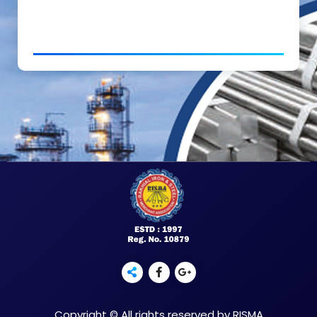
Copyright © All rights reserved by RISMA