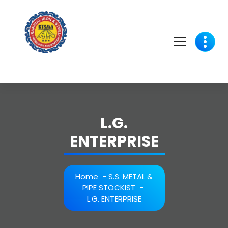
Skip
to
content
L.G.
ENTERPRISE
Home
-
S.S. METAL &
PIPE STOCKIST
-
L.G. ENTERPRISE