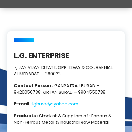
L.G. ENTERPRISE
7, JAY VIJAY ESTATE, OPP. EEWA & CO., RAKHIAL,
AHMEDABAD – 380023
Contact Person :
GANPATRAJ BURAD –
9426050738, KIRTAN BURAD – 9904550738
E-mail :
lgburad@yahoo.com
Products :
Stockist & Suppliers of : Ferrous &
Non-Ferrous Metal & Industrial Raw Material