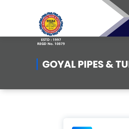
Skip
to
content
GOYAL PIPES & T