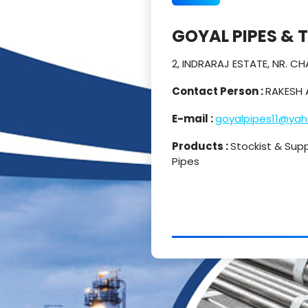
GOYAL PIPES & 
2, INDRARAJ ESTATE, NR. 
Contact Person :
RAKESH 
E-mail :
goyalpipes11@ya
Products :
Stockist & Suppl
Pipes