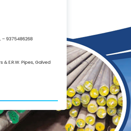
 – 9375486268
rs & E.R.W. Pipes, Galved