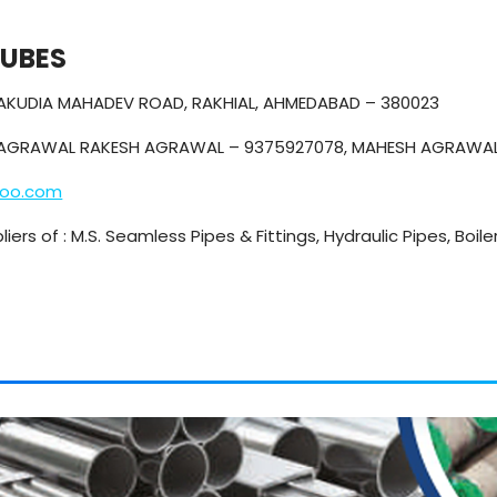
TUBES
CHAKUDIA MAHADEV ROAD, RAKHIAL, AHMEDABAD – 380023
AGRAWAL RAKESH AGRAWAL – 9375927078, MAHESH AGRAWAL
hoo.com
iers of : M.S. Seamless Pipes & Fittings, Hydraulic Pipes, Boile