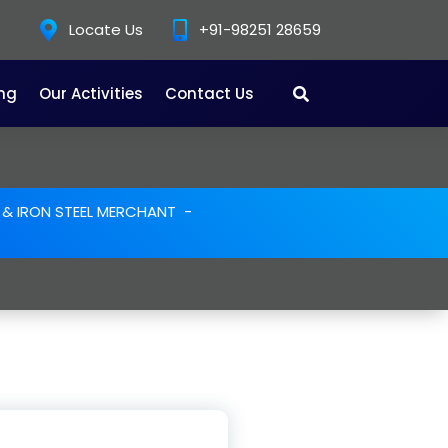
Locate Us
+91-98251 28659
ing
Our Activities
Contact Us
E & IRON STEEL MERCHANT
-