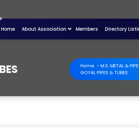
Home
About Association
Members
Directory List
UBES
Home
-
M.S. METAL & PIP
GOYAL PIPES & TUBES