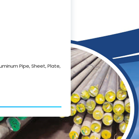
luminum Pipe, Sheet, Plate,