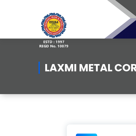
Skip
to
content
LAXMI METAL CO