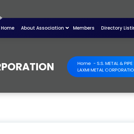
Home
About Association
Members
Directory List
RPORATION
Home
-
S.S. METAL & PIP
LAXMI METAL CORPORATI