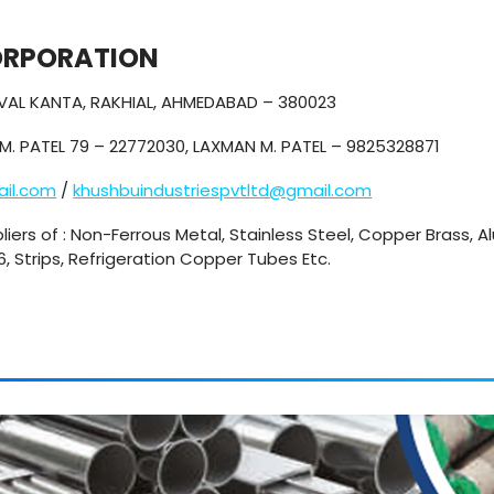
ORPORATION
KEVAL KANTA, RAKHIAL, AHMEDABAD – 380023
M. PATEL 79 – 22772030, LAXMAN M. PATEL – 9825328871
ail.com
/
khushbuindustriespvtltd@gmail.com
liers of : Non-Ferrous Metal, Stainless Steel, Copper Brass, A
16, Strips, Refrigeration Copper Tubes Etc.