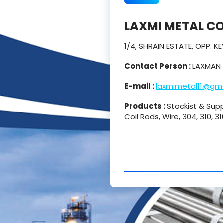
LAXMI METAL C
1/4, SHRAIN ESTATE, OPP. 
Contact Person :
LAXMAN 
E-mail :
laxmimetal11@gm
Products :
Stockist & Supp
Coil Rods, Wire, 304, 310, 3