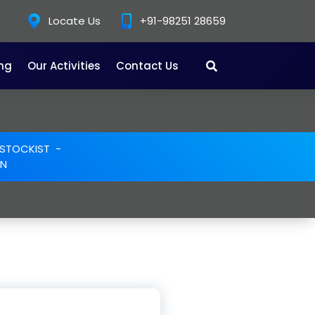
Locate Us
+91-98251 28659
ing
Our Activities
Contact Us
E STOCKIST
-
ON