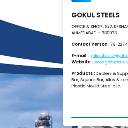
GOKUL STEELS
OFFICE & SHOP : 8/2, KES
AHMEDABAD – 380023
Contact Person :
79-2274
E-mail :
gokulsteel2@yaho
Website :
www.gokulsteels
Products :
Dealers & Suppli
Bar, Square Bar, Alloy & Iro
Plastic Mould Steel etc.