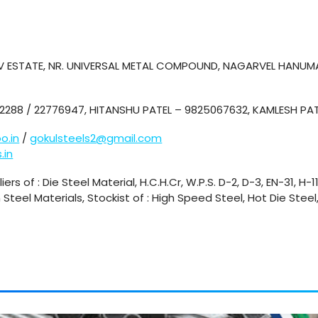
HAV ESTATE, NR. UNIVERSAL METAL COMPOUND, NAGARVEL HANUM
2288 / 22776947, HITANSHU PATEL – 9825067632, KAMLESH PA
o.in
/
gokulsteels2@gmail.com
.in
ers of : Die Steel Material, H.C.H.Cr, W.P.S. D-2, D-3, EN-31, H-1
n Steel Materials, Stockist of : High Speed Steel, Hot Die Stee