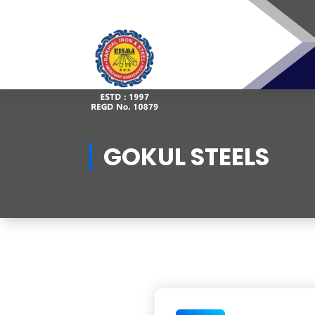
Skip
to
content
GOKUL STEELS