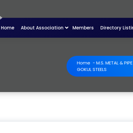
Home
About Association
Members
Directory List
Home
-
M.S. METAL & PIP
GOKUL STEELS