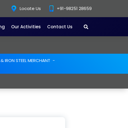
Locate Us
+91-98251 28659
ing
Our Activities
Contact Us
E & IRON STEEL MERCHANT
-