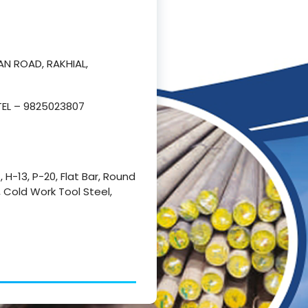
AN ROAD, RAKHIAL,
TEL – 9825023807
1, H-13, P-20, Flat Bar, Round
l, Cold Work Tool Steel,