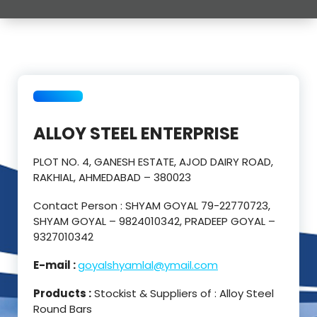
ALLOY STEEL ENTERPRISE
PLOT NO. 4, GANESH ESTATE, AJOD DAIRY ROAD,
RAKHIAL, AHMEDABAD – 380023
Contact Person : SHYAM GOYAL 79-22770723,
SHYAM GOYAL – 9824010342, PRADEEP GOYAL –
9327010342
E-mail :
goyalshyamlal@ymail.com
Products :
Stockist & Suppliers of : Alloy Steel
Round Bars