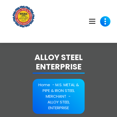
Skip
to
content
ALLOY STEEL
ENTERPRISE
Home
-
M.S. METAL &
PIPE & IRON STEEL
MERCHANT
-
ALLOY STEEL
ENTERPRISE