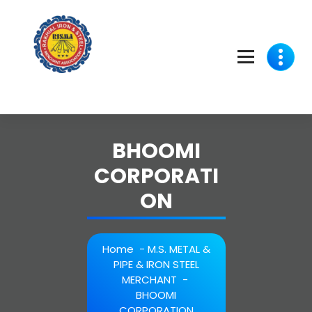
Skip
to
content
BHOOMI
CORPORATI
ON
Home
-
M.S. METAL &
PIPE & IRON STEEL
MERCHANT
-
BHOOMI
CORPORATION