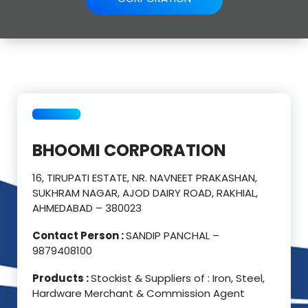
BHOOMI CORPORATION
16, TIRUPATI ESTATE, NR. NAVNEET PRAKASHAN,
SUKHRAM NAGAR, AJOD DAIRY ROAD, RAKHIAL,
AHMEDABAD – 380023
Contact Person :
SANDIP PANCHAL –
9879408100
Products :
Stockist & Suppliers of : Iron, Steel,
Hardware Merchant & Commission Agent