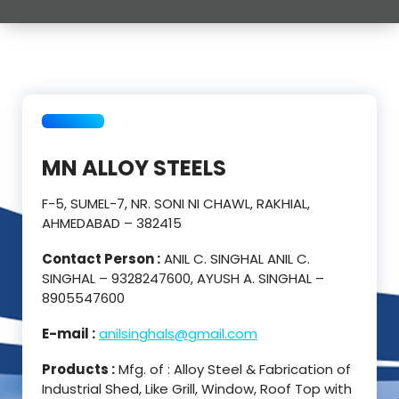
MN ALLOY STEELS
F-5, SUMEL-7, NR. SONI NI CHAWL, RAKHIAL,
AHMEDABAD – 382415
Contact Person :
ANIL C. SINGHAL ANIL C.
SINGHAL – 9328247600, AYUSH A. SINGHAL –
8905547600
E-mail :
anilsinghals@gmail.com
Products :
Mfg. of : Alloy Steel & Fabrication of
Industrial Shed, Like Grill, Window, Roof Top with