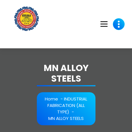
Skip
to
content
MN ALLOY
STEELS
Home
-
INDUSTRIAL
FABRICATION (ALL
TYPE)
-
MN ALLOY STEELS