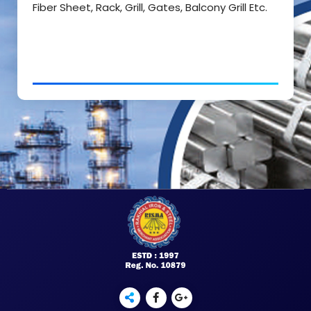
Fiber Sheet, Rack, Grill, Gates, Balcony Grill Etc.