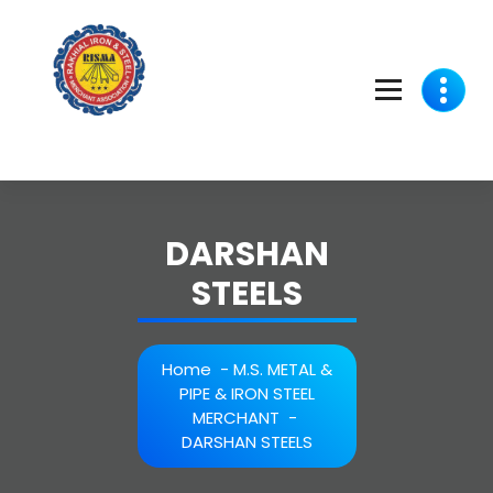
Skip
to
content
DARSHAN
STEELS
Home
-
M.S. METAL &
PIPE & IRON STEEL
MERCHANT
-
DARSHAN STEELS