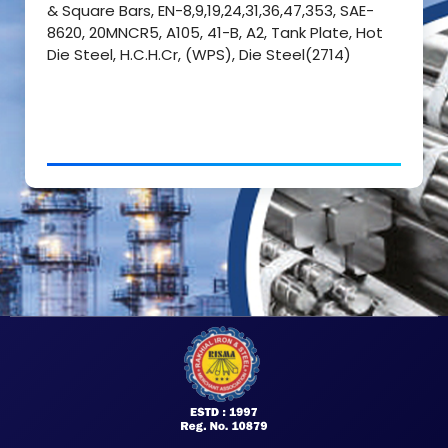
& Square Bars, EN-8,9,19,24,31,36,47,353, SAE-
8620, 20MNCR5, A105, 41-B, A2, Tank Plate, Hot
Die Steel, H.C.H.Cr, (WPS), Die Steel(2714)