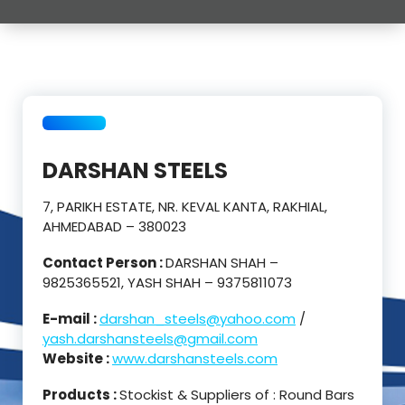
DARSHAN STEELS
7, PARIKH ESTATE, NR. KEVAL KANTA, RAKHIAL,
AHMEDABAD – 380023
Contact Person :
DARSHAN SHAH –
9825365521, YASH SHAH – 9375811073
E-mail :
darshan_steels@yahoo.com
/
yash.darshansteels@gmail.com
Website :
www.darshansteels.com
Products :
Stockist & Suppliers of : Round Bars