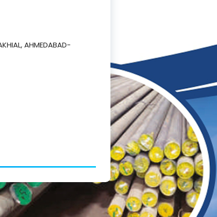
AKHIAL, AHMEDABAD-