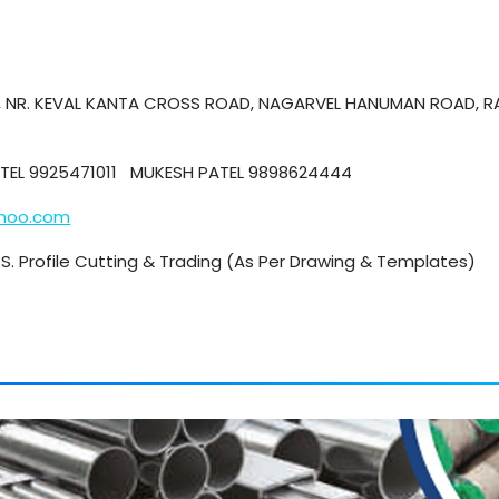
E, NR. KEVAL KANTA CROSS ROAD, NAGARVEL HANUMAN ROAD, R
PATEL 9925471011 MUKESH PATEL 9898624444
ahoo.com
 M.S. Profile Cutting & Trading (As Per Drawing & Templates)