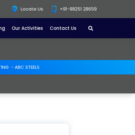
Locate Us
+91-98251 28659
ing
Our Activities
Contact Us
TING
-
ABC STEELS