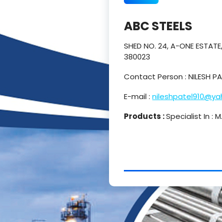
ABC STEELS
SHED NO. 24, A-ONE ESTAT
380023
Contact Person : NILESH 
E-mail :
nileshpatel910@y
Products :
Specialist In :