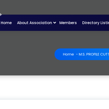
Home
About Association
Members
Directory List
Home
-
M.S. PROFILE CUT