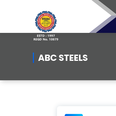
Skip
to
content
ABC STEELS