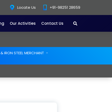
Locate Us
+91-98251 28659
ing
Our Activities
Contact Us
E & IRON STEEL MERCHANT
-