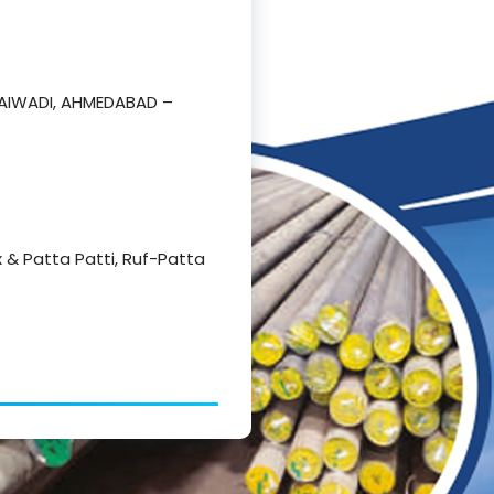
RAIWADI, AHMEDABAD –
Hex & Patta Patti, Ruf-Patta