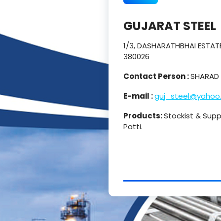
GUJARAT STEEL
1/3, DASHARATHBHAI ESTATE
380026
Contact Person :
SHARAD 
E-mail :
guj_steel@yahoo
Products:
Stockist & Suppl
Patti.