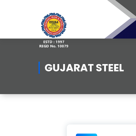
Skip
to
content
GUJARAT STEEL