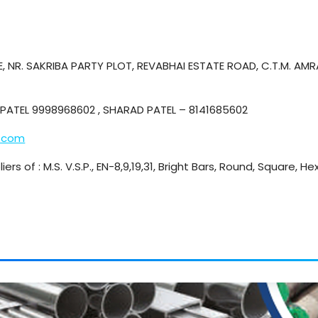
, NR. SAKRIBA PARTY PLOT, REVABHAI ESTATE ROAD, C.T.M. AM
PATEL 9998968602 , SHARAD PATEL – 8141685602
.com
iers of : M.S. V.S.P., EN-8,9,19,31, Bright Bars, Round, Square, 