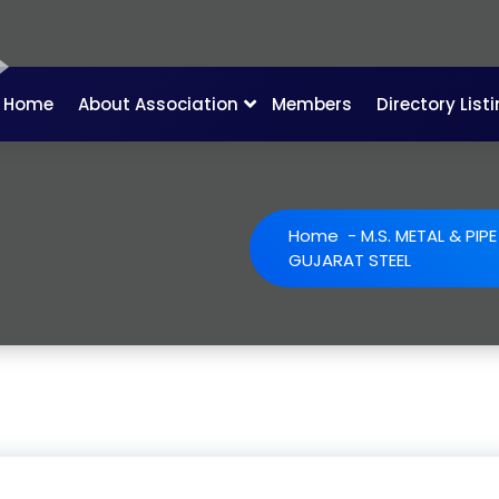
Home
About Association
Members
Directory List
Home
-
M.S. METAL & PIP
GUJARAT STEEL