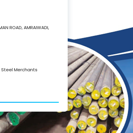
NUMAN ROAD, AMRAIWADI,
 & Steel Merchants