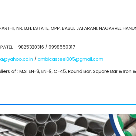
ART-II, NR. B.H. ESTATE, OPP. BABUL JAFARANI, NAGARVEL HA
PATEL – 9825320316 / 9998550317
ca@yahoo.co.in
/
ambicasteel005@gmail.com
liers of : M.S. EN-8, EN-9, C-45, Round Bar, Square Bar & Iron