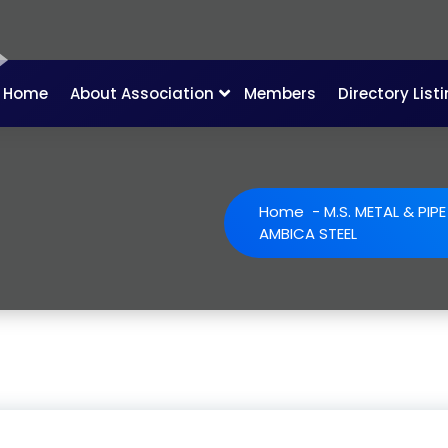
Home
About Association
Members
Directory List
Home
-
M.S. METAL & PIP
AMBICA STEEL