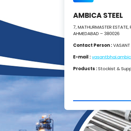
AMBICA STEEL
7, MATHURMASTER ESTATE, P
AHMEDABAD – 380026
Contact Person :
VASANT 
E-mail :
vasantbhai.ambi
Products :
Stockist & Supp