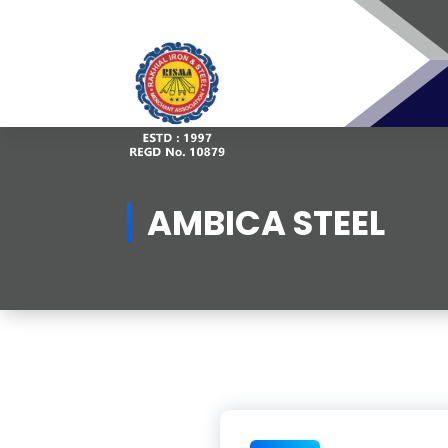
Skip
to
content
AMBICA STEEL