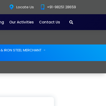
Locate Us
+91-98251 28659
ing
Our Activities
Contact Us
E & IRON STEEL MERCHANT
-