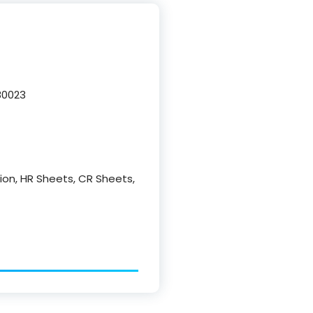
80023
ction, HR Sheets, CR Sheets,