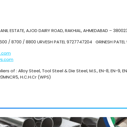
. ANIL ESTATE, AJOD DAIRY ROAD, RAKHIAL, AHMEDABAD – 38002
8600 / 8700 / 8800 URVESH PATEL 9727747204 GRINESH PATE
l.com
ys.com
iers of : Alloy Steel, Tool Steel & Die Steel, M.S., EN-8, EN-9, E
 20MNCR5, H.C.H.Cr (WPS)