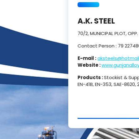
A.K. STEEL
70/2, MUNICIPAL PLOT, OPP
Contact Person : 79 2274
E-mail :
aksteels@hotmai
Website :
www.gunjanallo
Products :
Stockist & Suppl
EN-41B, EN-353, SAE-8620,