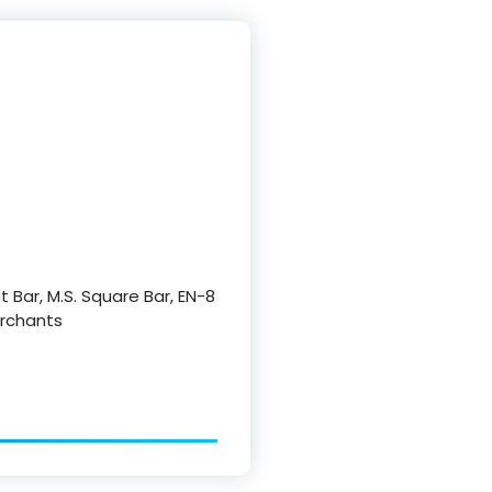
at Bar, M.S. Square Bar, EN-8
Merchants