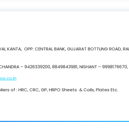
 KEVAL KANTA, OPP. CENTRAL BANK, GUJARAT BOTTLING ROAD, R
HANDRA – 9426339200, 8849843981, NISHANT – 9998176670, 
oo.co.in
liers of : HRC, CRC, GP, HRPO Sheets & Coils, Plates Etc.