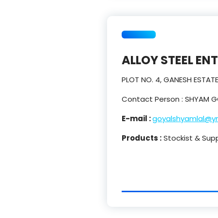
ALLOY STEEL EN
PLOT NO. 4, GANESH ESTAT
Contact Person : SHYAM G
E-mail :
goyalshyamlal@y
Products :
Stockist & Suppl