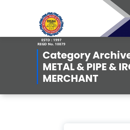
Skip
to
content
Category Archive
METAL & PIPE & I
MERCHANT