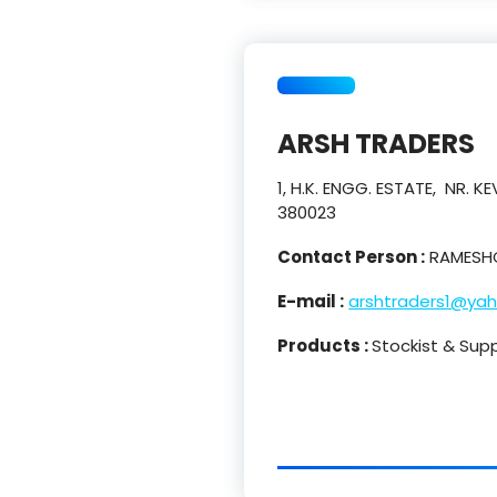
ARSH TRADERS
1, H.K. ENGG. ESTATE, NR.
380023
Contact Person :
RAMESHC
E-mail :
arshtraders1@yah
Products :
Stockist & Supp