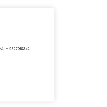
YAL – 9327010342