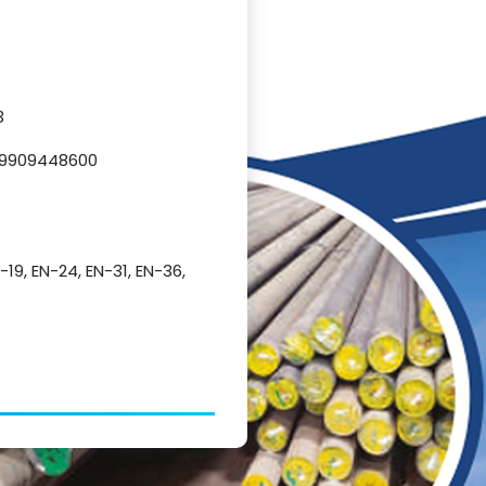
3
L 9909448600
N-19, EN-24, EN-31, EN-36,