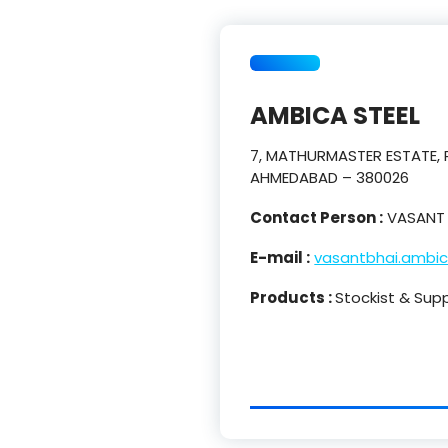
AMBICA STEEL
7, MATHURMASTER ESTATE, P
AHMEDABAD – 380026
Contact Person :
VASANT 
E-mail :
vasantbhai.ambi
Products :
Stockist & Supp