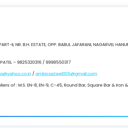
ART-II, NR. B.H. ESTATE, OPP. BABUL JAFARANI, NAGARVEL HA
PATEL – 9825320316 / 9998550317
ca@yahoo.co.in
/
ambicasteel005@gmail.com
liers of : M.S. EN-8, EN-9, C-45, Round Bar, Square Bar & Iron