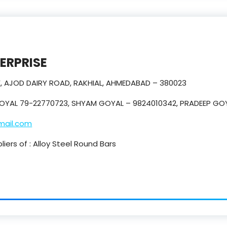
TERPRISE
E, AJOD DAIRY ROAD, RAKHIAL, AHMEDABAD – 380023
OYAL 79-22770723, SHYAM GOYAL – 9824010342, PRADEEP GO
mail.com
iers of : Alloy Steel Round Bars