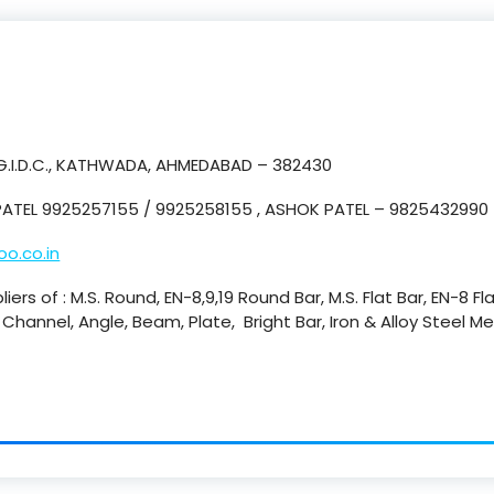
 G.I.D.C., KATHWADA, AHMEDABAD – 382430
ATEL 9925257155 / 9925258155 , ASHOK PATEL – 9825432990
o.co.in
iers of : M.S. Round, EN-8,9,19 Round Bar, M.S. Flat Bar, EN-8 Fl
., Channel, Angle, Beam, Plate, Bright Bar, Iron & Alloy Steel 