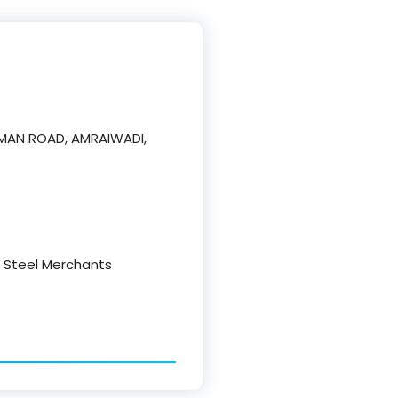
NUMAN ROAD, AMRAIWADI,
 & Steel Merchants