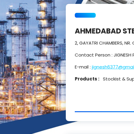
AHMEDABAD STE
2, GAYATRI CHAMBERS, NR.
Contact Person : JIGNESH 
E-mail :
jignesh6377@gmai
Products :
Stockist & Suppl