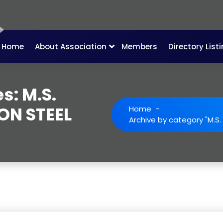
Home
About Association
Members
Directory List
s: M.S.
RON STEEL
Home
-
Archive by category "M.S