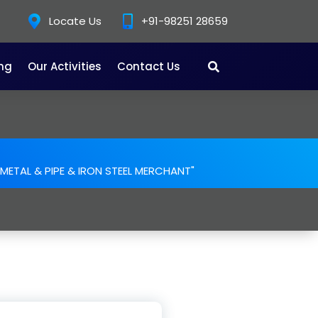
Locate Us
+91-98251 28659
ing
Our Activities
Contact Us
. METAL & PIPE & IRON STEEL MERCHANT"