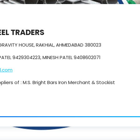
EL TRADERS
 GRAVITY HOUSE, RAKHIAL, AHMEDABAD 380023
PATEL 9429304223, MINESH PATEL 9408602071
l.com
iers of : M.S. Bright Bars Iron Merchant & Stockist