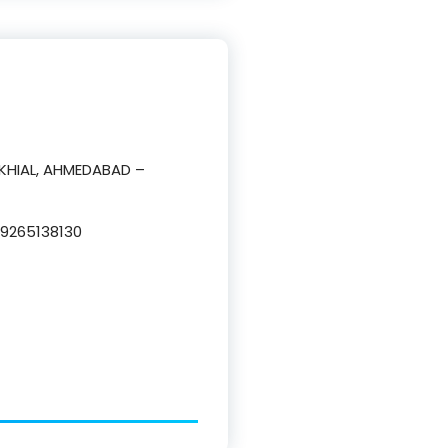
AKHIAL, AHMEDABAD –
9265138130