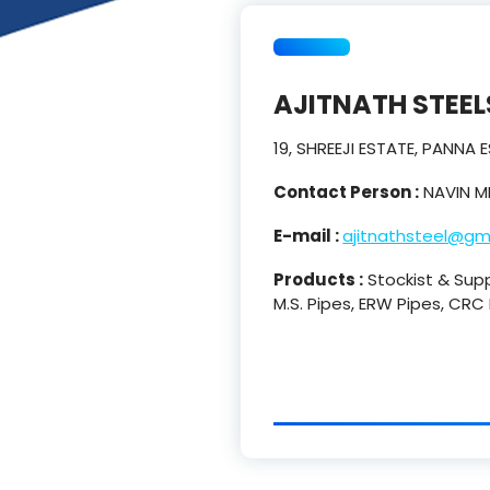
AJITNATH STEEL
19, SHREEJI ESTATE, PANNA
Contact Person :
NAVIN M
E-mail :
ajitnathsteel@gm
Products :
Stockist & Suppl
M.S. Pipes, ERW Pipes, CRC