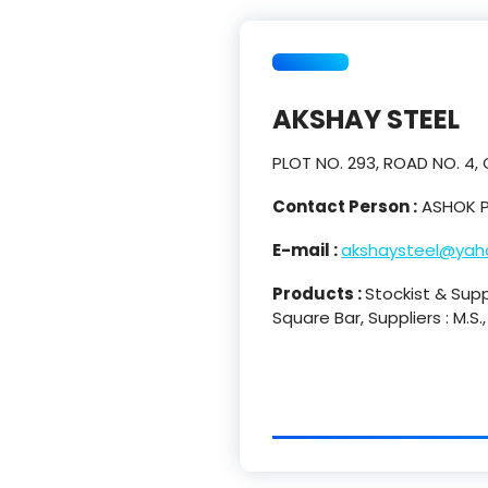
AKSHAY STEEL
PLOT NO. 293, ROAD NO. 4,
Contact Person :
ASHOK P
E-mail :
akshaysteel@yaho
Products :
Stockist & Suppl
Square Bar, Suppliers : M.S