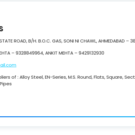
S
 ESTATE ROAD, B/H. B.O.C. GAS, SONI NI CHAWL, AHMEDABAD – 3
EHTA – 9328849964, ANKIT MEHTA – 9429132930
ail.com
iers of : Alloy Steel, EN-Series, M.S. Round, Flats, Square, Se
 Pipes