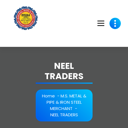
Skip
to
content
NEEL
TRADERS
Home
-
M.S. METAL &
PIPE & IRON STEEL
MERCHANT
-
NEEL TRADERS