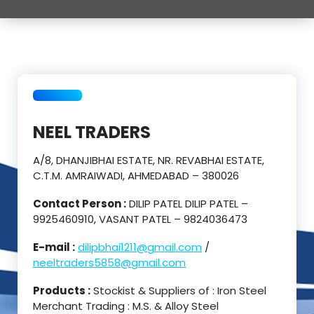
NEEL TRADERS
A/8, DHANJIBHAI ESTATE, NR. REVABHAI ESTATE,
C.T.M. AMRAIWADI, AHMEDABAD – 380026
Contact Person :
DILIP PATEL DILIP PATEL –
9925460910, VASANT PATEL – 9824036473
E-mail :
dilipbhai1211@gmail.com
/
neeltraders5858@gmail.com
Products :
Stockist & Suppliers of : Iron Steel
Merchant Trading : M.S. & Alloy Steel