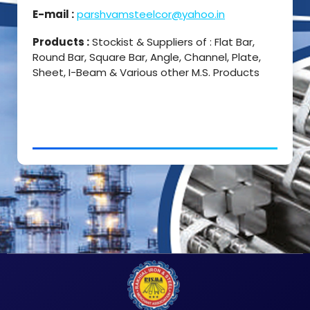
E-mail :
parshvamsteelcor@yahoo.in
Products :
Stockist & Suppliers of : Flat Bar,
Round Bar, Square Bar, Angle, Channel, Plate,
Sheet, I-Beam & Various other M.S. Products