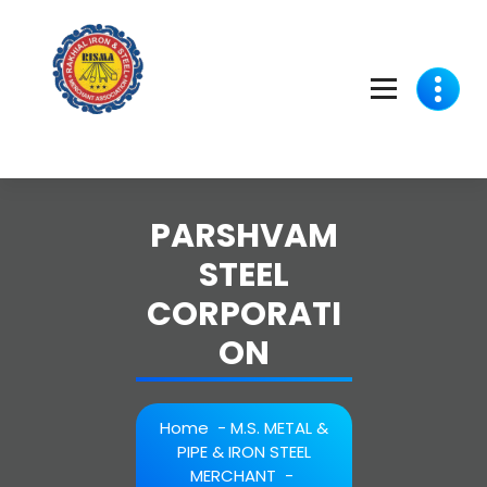
Skip
to
content
PARSHVAM
STEEL
CORPORATI
ON
Home
-
M.S. METAL &
PIPE & IRON STEEL
MERCHANT
-