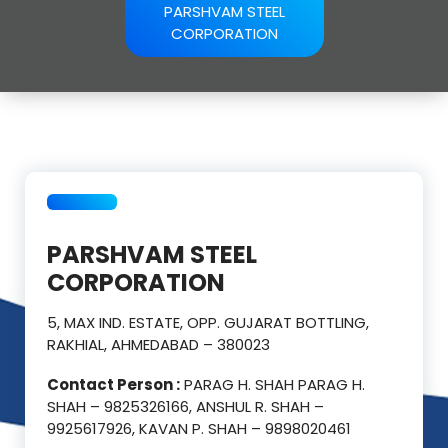
PARSHVAM STEEL
CORPORATION
PARSHVAM STEEL
CORPORATION
5, MAX IND. ESTATE, OPP. GUJARAT BOTTLING,
RAKHIAL, AHMEDABAD – 380023
Contact Person :
PARAG H. SHAH PARAG H.
SHAH – 9825326166, ANSHUL R. SHAH –
9925617926, KAVAN P. SHAH – 9898020461