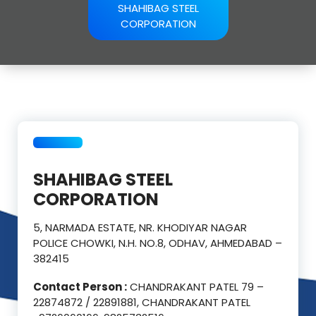
SHAHIBAG STEEL
CORPORATION
SHAHIBAG STEEL
CORPORATION
5, NARMADA ESTATE, NR. KHODIYAR NAGAR
POLICE CHOWKI, N.H. NO.8, ODHAV, AHMEDABAD –
382415
Contact Person :
CHANDRAKANT PATEL 79 –
22874872 / 22891881, CHANDRAKANT PATEL