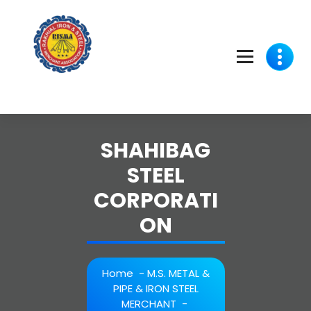
Skip
to
content
SHAHIBAG
STEEL
CORPORATI
ON
Home
-
M.S. METAL &
PIPE & IRON STEEL
MERCHANT
-