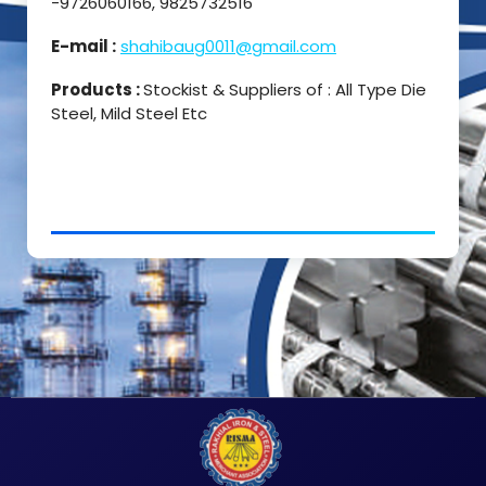
-9726060166, 9825732516
E-mail :
shahibaug0011@gmail.com
Products :
Stockist & Suppliers of : All Type Die
Steel, Mild Steel Etc