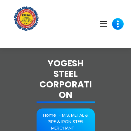
Skip
to
content
YOGESH
STEEL
CORPORATI
ON
Home
-
M.S. METAL &
PIPE & IRON STEEL
MERCHANT
-