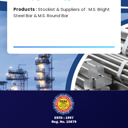
Products :
Stockist & Suppliers of : M.S. Bright
Steel Bar & M.S. Round Bar