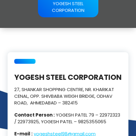
YOGESH STEEL
CORPORATION
YOGESH STEEL CORPORATION
27, SHANKAR SHOPPING CENTRE, NR. KHARIKAT
CENAL, OPP. SHIVBABA WEIGH BRIDGE, ODHAV
ROAD, AHMEDABAD – 382415
Contact Person :
YOGESH PATEL 79 – 22972323
/ 22973925, YOGESH PATEL – 9825355065
E-mail :
yogeshsteel98@gmail.com