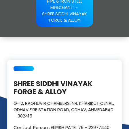
PIPE & IRON STEEL
MERCHANT
-
SHREE SIDDHI VINAYAK
FORGE & ALLOY
SHREE SIDDHI VINAYAK
FORGE & ALLOY
G-12, RAGHUVIR CHAMBERS, NR. KHARIKUT CENAL,
ODHAV FIRE STATION ROAD, ODHAV, AHMEDABAD
– 382415
Contact Person : GIRISH PATEL 79 – 22977440,