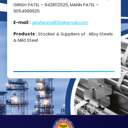
GIRISH PATEL – 9428112525, MANN PATEL –
9054999925
E-mail :
girishpatel830@gmail.com
Products :
Stockist & Suppliers of : Alloy Steels
& Mild Steel