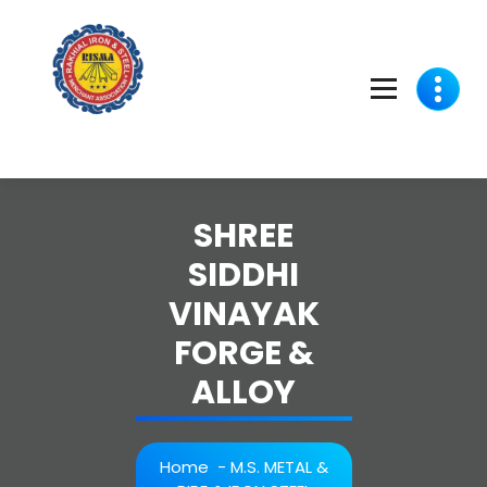
Skip
to
content
SHREE
SIDDHI
VINAYAK
FORGE &
ALLOY
Home
-
M.S. METAL &