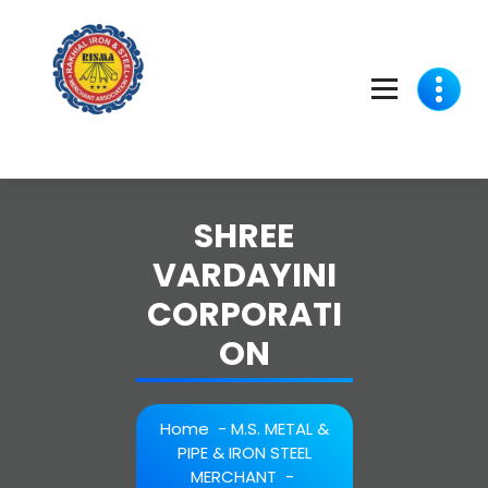
Skip
to
content
SHREE
VARDAYINI
CORPORATI
ON
Home
-
M.S. METAL &
PIPE & IRON STEEL
MERCHANT
-