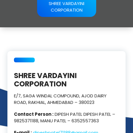
SHREE VARDAYINI
CORPORATION
SHREE VARDAYINI
CORPORATION
E/7, SAGA WINDAL COMPOUND, AJOD DAIRY
ROAD, RAKHIAL, AHMEDABAD – 380023
Contact Person :
DIPESH PATEL DIPESH PATEL –
9825371188, MANU PATEL – 6352557363
E-mail :
dipeshpatel71188@gmail.com