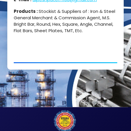
Products :
Stockist & Suppliers of : Iron & Steel
General Merchant & Commission Agent, M.S.
Bright Bar, Round, Hex, Square, Angle, Channel,
Flat Bars, Sheet Plates, TMT, Etc.