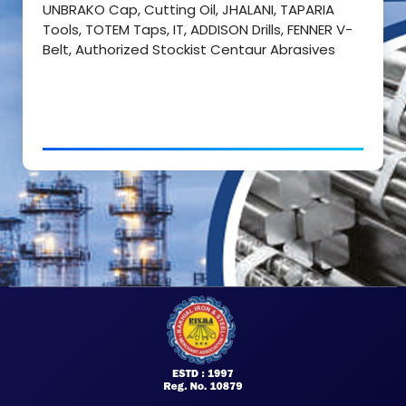
UNBRAKO Cap, Cutting Oil, JHALANI, TAPARIA
Tools, TOTEM Taps, IT, ADDISON Drills, FENNER V-
Belt, Authorized Stockist Centaur Abrasives