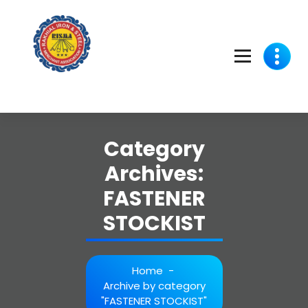
Skip
to
content
Category
Archives:
FASTENER
STOCKIST
Home
-
Archive by category
"FASTENER STOCKIST"