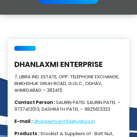
DHANLAXMI ENTERPRISE
7, LIBRA IND. ESTATE, OPP. TELEPHONE EXCHANGE,
BHIKHSHUK GRUH ROAD, G.I.D.C., ODHAV,
AHMEDABAD – 382415
Contact Person :
SAURIN PATEL SAURIN PATEL –
9727413013, DASHRATH PATEL – 9825613323
E-mail :
dhanlaxmi.ent94@yahoo.in
Products :
Stockist & Suppliers of : Bolt Nut,