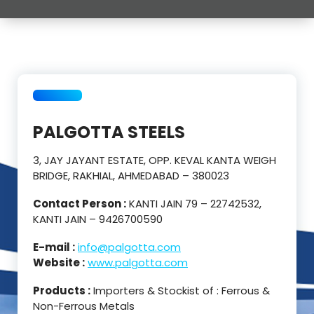
PALGOTTA STEELS
3, JAY JAYANT ESTATE, OPP. KEVAL KANTA WEIGH
BRIDGE, RAKHIAL, AHMEDABAD – 380023
Contact Person :
KANTI JAIN 79 – 22742532,
KANTI JAIN – 9426700590
E-mail :
info@palgotta.com
Website :
www.palgotta.com
Products :
Importers & Stockist of : Ferrous &
Non-Ferrous Metals