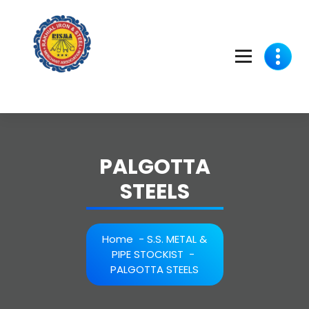
Skip
to
content
PALGOTTA
STEELS
Home
-
S.S. METAL &
PIPE STOCKIST
-
PALGOTTA STEELS