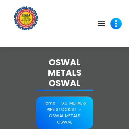
Skip
to
content
OSWAL
METALS
OSWAL
Home
-
S.S. METAL &
PIPE STOCKIST
-
OSWAL METALS
OSWAL