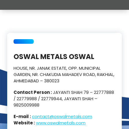
OSWAL METALS OSWAL
HOUSE, NR. JANAK ESTATE, OPP. MUNICIPAL
GARDEN, NR. CHAKUDIA MAHADEV ROAD, RAKHIAL,
AHMEDABAD – 380023
Contact Person :
JAYANTI SHAH 79 – 22777888
/ 22779988 / 22779944, JAYANTI SHAH –
9825009988
E-mail :
contact@oswalmetals.com
Website :
www.oswalmetals.com