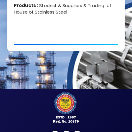
Products :
Stockist & Suppliers & Trading of :
House of Stainless Steel