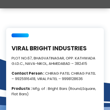
VIRAL BRIGHT INDUSTRIES
PLOT NO.67, BHAGVATINAGAR, OPP. KATHWADA
G.I.D.C., NAVA-NIKOL, AHMEDABAD – 382415
Contact Person :
CHIRAG PATEL CHIRAG PATEL
– 9925916418, VIRAL PATEL – 9998128636
Products :
Mfg. of : Bright Bars (Round,Square,
Flat Bars)