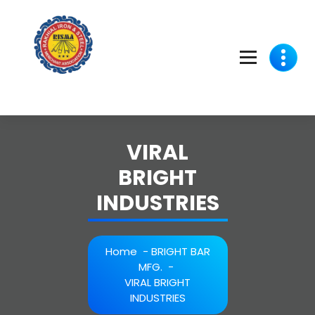
Skip
to
content
VIRAL
BRIGHT
INDUSTRIES
Home
-
BRIGHT BAR
MFG.
-
VIRAL BRIGHT
INDUSTRIES