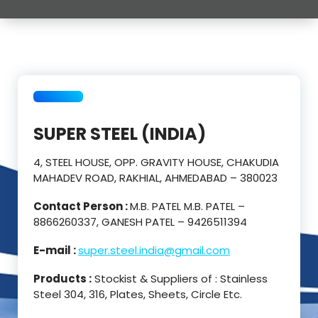
SUPER STEEL (INDIA)
4, STEEL HOUSE, OPP. GRAVITY HOUSE, CHAKUDIA
MAHADEV ROAD, RAKHIAL, AHMEDABAD – 380023
Contact Person :
M.B. PATEL M.B. PATEL –
8866260337, GANESH PATEL – 9426511394
E-mail :
super.steel.india@gmail.com
Products :
Stockist & Suppliers of : Stainless
Steel 304, 316, Plates, Sheets, Circle Etc.