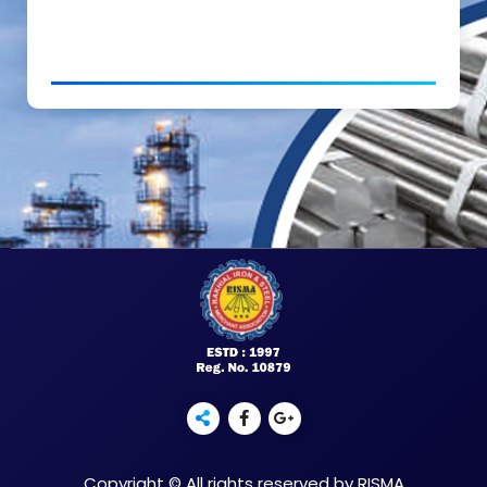
Copyright © All rights reserved by RISMA