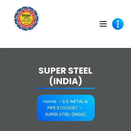
Skip
to
content
SUPER STEEL
(INDIA)
Home
-
S.S. METAL &
PIPE STOCKIST
-
SUPER STEEL (INDIA)