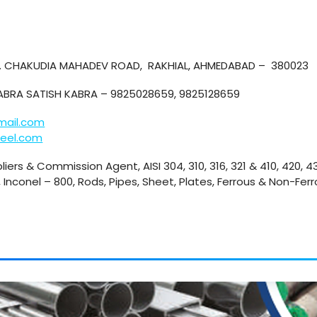
P. CHAKUDIA MAHADEV ROAD, RAKHIAL, AHMEDABAD – 380023
KABRA SATISH KABRA – 9825028659, 9825128659
mail.com
eel.com
liers & Commission Agent, AISI 304, 310, 316, 321 & 410, 420, 
 Inconel – 800, Rods, Pipes, Sheet, Plates, Ferrous & Non-Ferr