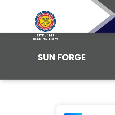
Skip
to
content
SUN FORGE