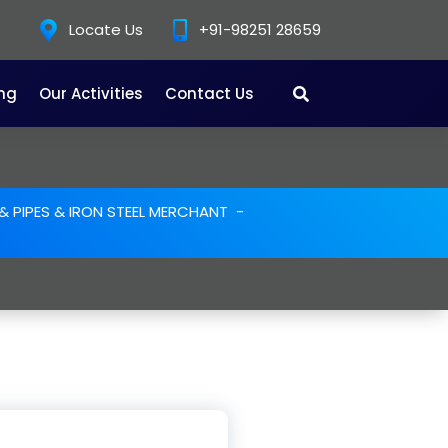
Locate Us
+91-98251 28659
ing
Our Activities
Contact Us
L & PIPES & IRON STEEL MERCHANT
-