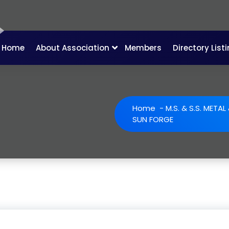
Home
About Association
Members
Directory List
Home
-
M.S. & S.S. META
SUN FORGE