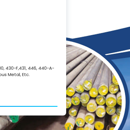
430, 430-F,431, 446, 440-A-
ous Metal, Etc.