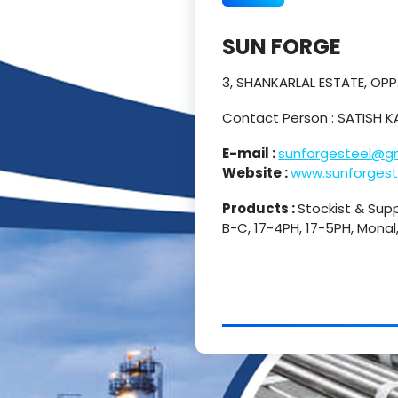
SUN FORGE
3, SHANKARLAL ESTATE, OP
Contact Person : SATISH 
E-mail :
sunforgesteel@g
Website :
www.sunforgest
Products :
Stockist & Supp
B-C, 17-4PH, 17-5PH, Monal,