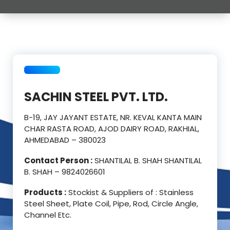
SACHIN STEEL PVT. LTD.
B-19, JAY JAYANT ESTATE, NR. KEVAL KANTA MAIN
CHAR RASTA ROAD, AJOD DAIRY ROAD, RAKHIAL,
AHMEDABAD – 380023
Contact Person :
SHANTILAL B. SHAH SHANTILAL
B. SHAH – 9824026601
Products :
Stockist & Suppliers of : Stainless
Steel Sheet, Plate Coil, Pipe, Rod, Circle Angle,
Channel Etc.