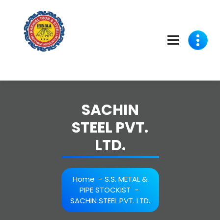
Skip
to
content
SACHIN
STEEL PVT.
LTD.
Home
-
S.S. METAL &
PIPE STOCKIST
-
SACHIN STEEL PVT. LTD.