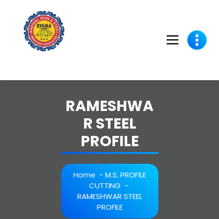
Skip
to
content
RAMESHWA
R STEEL
PROFILE
Home
-
M.S. PROFILE
CUTTING
-
RAMESHWAR STEEL
PROFILE