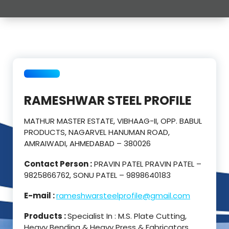
RAMESHWAR STEEL PROFILE
MATHUR MASTER ESTATE, VIBHAAG-II, OPP. BABUL
PRODUCTS, NAGARVEL HANUMAN ROAD,
AMRAIWADI, AHMEDABAD – 380026
Contact Person :
PRAVIN PATEL PRAVIN PATEL –
9825866762, SONU PATEL – 9898640183
E-mail :
rameshwarsteelprofile@gmail.com
Products :
Specialist In : M.S. Plate Cutting,
Heavy Bending & Heavy Press & Fabricators